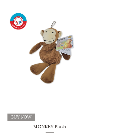
BUY NOW
MONKEY Plush