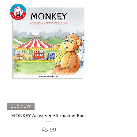
BUY NOW
MONKEY Activity & Affirmation Book
Price
£5.99