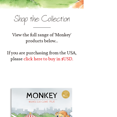
Shop the Collection
View the full range of 'Monkey'
products below...
If you are purchasing from the USA,
please
click here to buy in $USD.