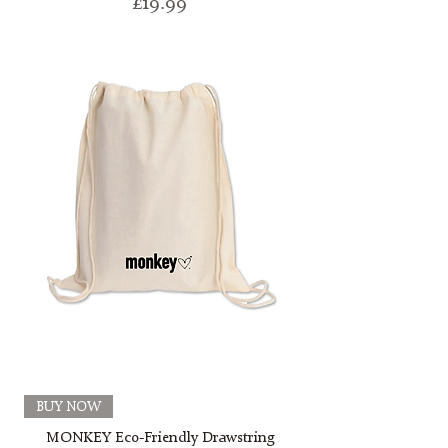
Price
£19.99
BUY NOW
MONKEY Eco-Friendly Drawstring