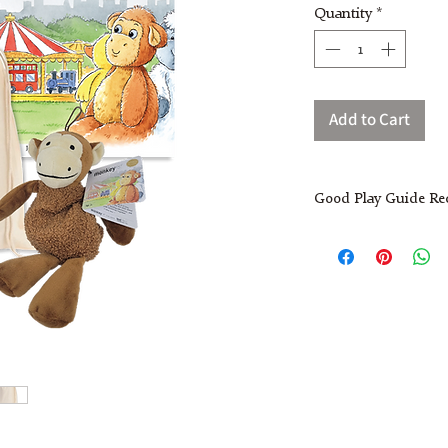
Quantity
*
Add to Cart
Good Play Guide R
Monkey Plush Toy
Made from high quality 
and just the right size 
friendly face makes it 
comfort. Popular with ou
often cuddled at nap ti
soothing texture. It als
with children including 
their own stories and ad
support language develo
Children joined in wit