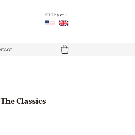
$ or £
SHOP
NTACT
The Classics