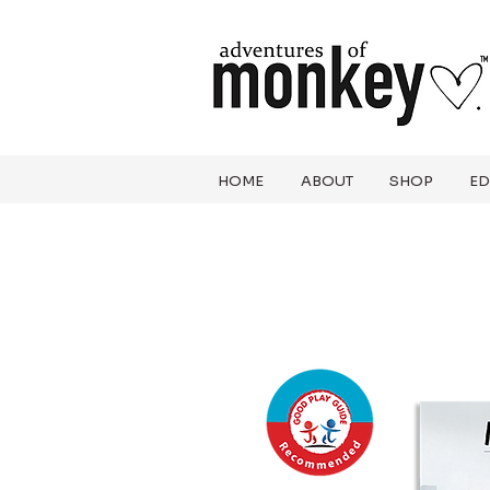
HOME
ABOUT
SHOP
ED