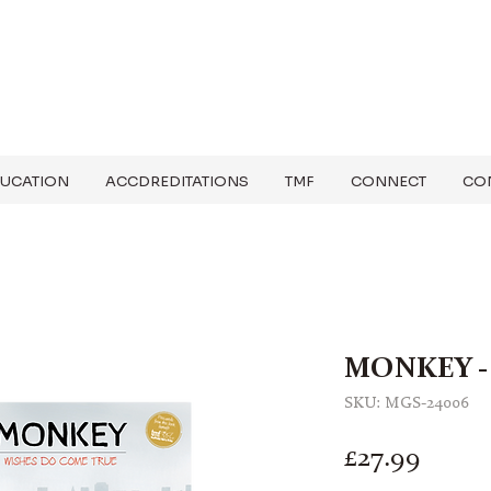
UCATION
ACCDREDITATIONS
TMF
CONNECT
CO
MONKEY - 
SKU: MGS-24006
Price
£27.99