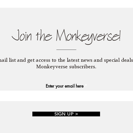
Join the Monkeyverse!
ail list and get access to the latest news and special deals
Monkeyverse subscribers.
Enter your email here
SIGN UP >