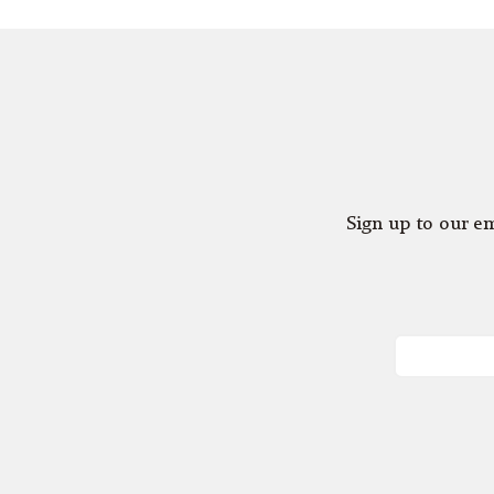
Sign up to our em