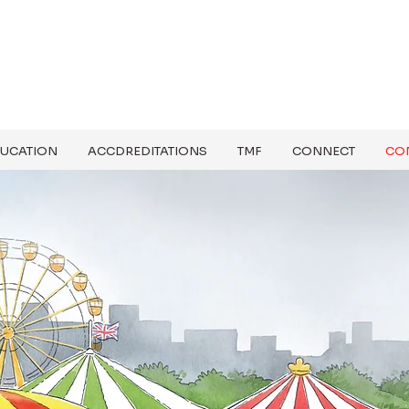
UCATION
ACCDREDITATIONS
TMF
CONNECT
CO