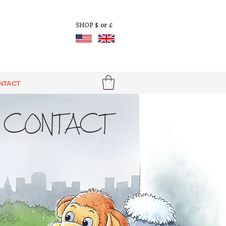
$ or £
SHOP
NTACT
CONTACT