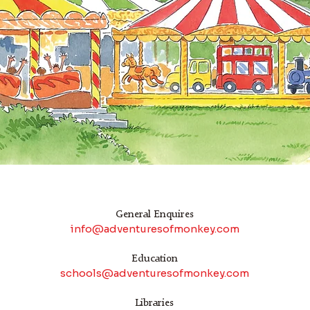
General Enquires
info@adventuresofmonkey.com
Education
schools@adventuresofmonkey.com
Libraries