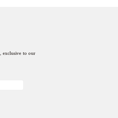
, exclusive to our