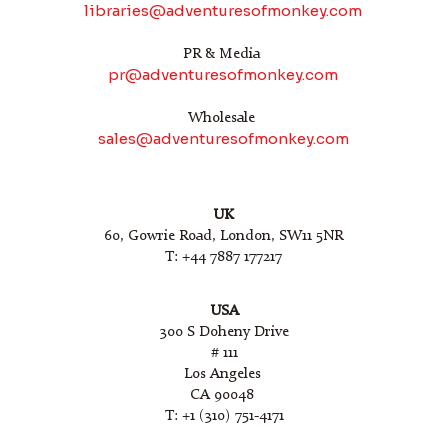
libraries@adventuresofmonkey.com
PR & Media
pr@adventuresofmonkey.com
Wholesale
sales@adventuresofmonkey.com
UK
60, Gowrie Road, London, SW11 5NR
T: +44 7887 177217
USA
300 S Doheny Drive
# 111
Los Angeles
CA 90048
T: +1 (310) 751-4171