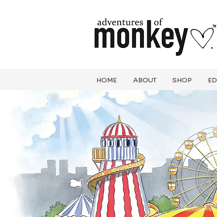
HOME
ABOUT
SHOP
ED