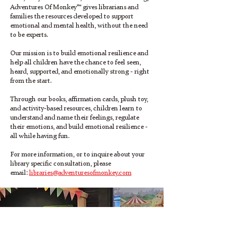
Adventures Of Monkey™ gives librarians and
families the resources developed to support
emotional and mental health, without the need
to be experts.
Our mission is to build emotional resilience and
help all children have the chance to feel seen,
heard, supported, and emotionally strong - right
from the start.
Through our books, affirmation cards, plush toy,
and activity-based resources, children learn to
understand and name their feelings, regulate
their emotions, and build emotional resilience -
all while having fun.
For more information, or to inquire about your
library specific consultation, please
email:
libraries@adventuresofmonkey.com