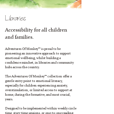
Libraries
Accessibility for all children
and families.
Adventures Of Monkey™ is proud to be
pioneering an innovative approach to support
emotional wellbeing, whilst building a
confidence mindset, in libraries and community
hubs across the country.
The Adventures Of Monkey™ collection offer a
gentle entry point to emotional literacy,
especially for children experiencing anxiety,
overstimulation, or limited access to support at
home, during the formative, and most crucial,
years.
Designed to be implemented within weekly circle
time, story time sessions, or one-to-one reading,