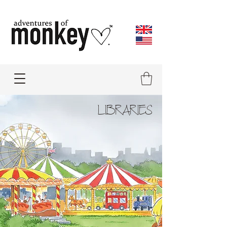
LIBRARIES